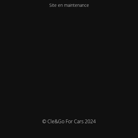
Site en maintenance
© Cle&Go For Cars 2024