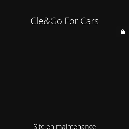
Cle&Go For Cars
Site en maintenance