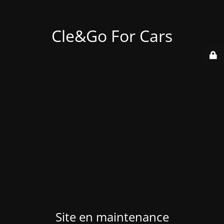
Cle&Go For Cars
Site en maintenance