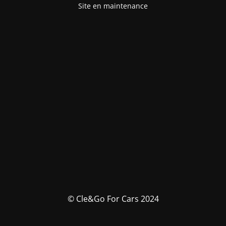
Site en maintenance
© Cle&Go For Cars 2024