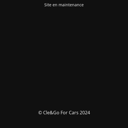
Site en maintenance
© Cle&Go For Cars 2024