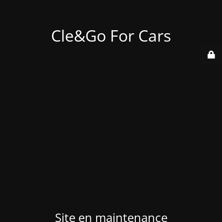
Cle&Go For Cars
Site en maintenance