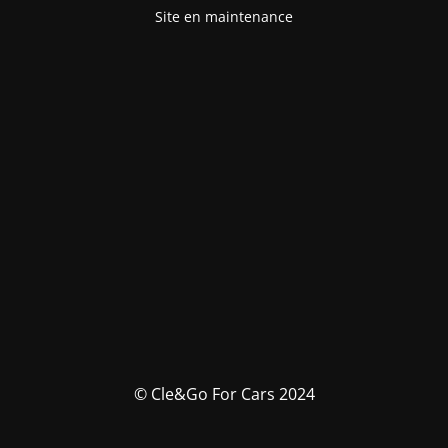
Site en maintenance
© Cle&Go For Cars 2024