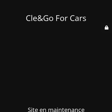
Cle&Go For Cars
Site en maintenance